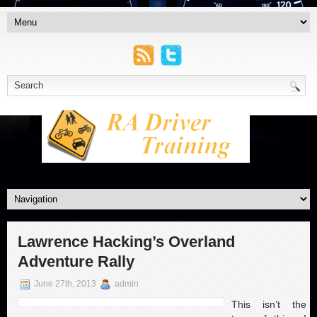
Lawrence Hacking’s Overland
Adventure Rally
June 27th, 2013
admin
This isn’t the