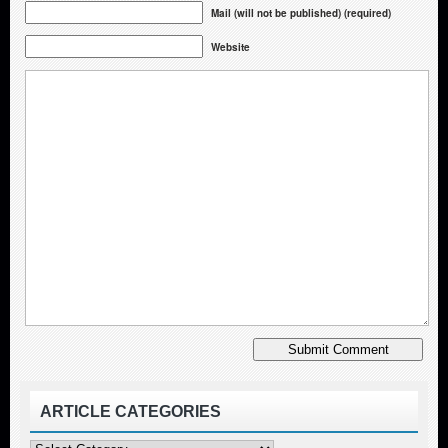
Mail (will not be published) (required)
Website
ARTICLE CATEGORIES
Article