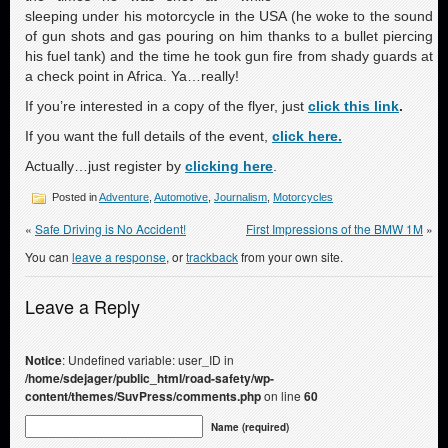
sleeping under his motorcycle in the USA (he woke to the sound
of gun shots and gas pouring on him thanks to a bullet piercing
his fuel tank) and the time he took gun fire from shady guards at
a check point in Africa. Ya…really!
If you’re interested in a copy of the flyer, just
click this link
.
If you want the full details of the event,
click here.
Actually…just register by
clicking here
.
Posted in
Adventure
,
Automotive
,
Journalism
,
Motorcycles
«
Safe Driving is No Accident!
First Impressions of the BMW 1M
»
You can
leave a response
, or
trackback
from your own site.
Leave a Reply
Notice
: Undefined variable: user_ID in
/home/sdejager/public_html/road-safety/wp-
content/themes/SuvPress/comments.php
on line
60
Name (required)