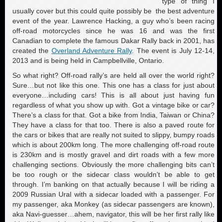
type of thing I
usually cover but this could quite possibly be the best adventure
event of the year. Lawrence Hacking, a guy who’s been racing
off-road motorcycles since he was 16 and was the first
Canadian to complete the famous Dakar Rally back in 2001, has
created the
Overland Adventure Rally
. The event is July 12-14,
2013 and is being held in Campbellville, Ontario.
So what right? Off-road rally’s are held all over the world right?
Sure…but not like this one. This one has a class for just about
everyone…including cars! This is all about just having fun
regardless of what you show up with. Got a vintage bike or car?
There’s a class for that. Got a bike from India, Taiwan or China?
They have a class for that too. There is also a paved route for
the cars or bikes that are really not suited to slippy, bumpy roads
which is about 200km long. The more challenging off-road route
is 230km and is mostly gravel and dirt roads with a few more
challenging sections. Obviously the more challenging bits can’t
be too rough or the sidecar class wouldn’t be able to get
through. I’m banking on that actually because I will be riding a
2009 Russian Ural with a sidecar loaded with a passenger. For
my passenger, aka Monkey (as sidecar passengers are known),
aka Navi-guesser…ahem, navigator, this will be her first rally like