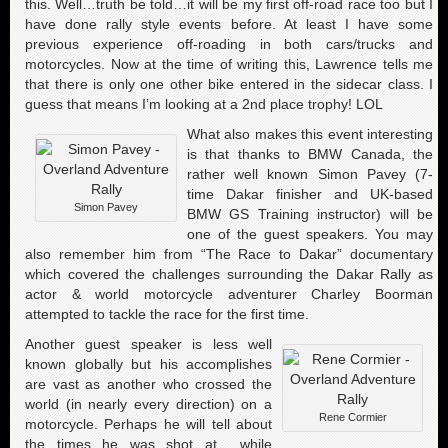
this. Well…truth be told…it will be my first off-road race too but I
have done rally style events before. At least I have some
previous experience off-roading in both cars/trucks and
motorcycles. Now at the time of writing this, Lawrence tells me
that there is only one other bike entered in the sidecar class. I
guess that means I’m looking at a 2nd place trophy! LOL
What also makes this event interesting
is that thanks to BMW Canada, the
rather well known Simon Pavey (7-
time Dakar finisher and UK-based
Simon Pavey
BMW GS Training instructor) will be
one of the guest speakers. You may
also remember him from “The Race to Dakar” documentary
which covered the challenges surrounding the Dakar Rally as
actor & world motorcycle adventurer Charley Boorman
attempted to tackle the race for the first time.
Another guest speaker is less well
known globally but his accomplishes
are vast as another who crossed the
world (in nearly every direction) on a
Rene Cormier
motorcycle. Perhaps he will tell about
the times he was shot at while