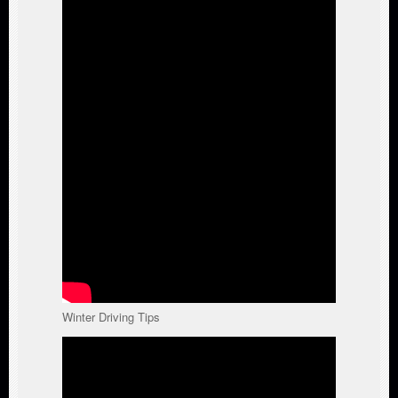
Winter Driving Tips