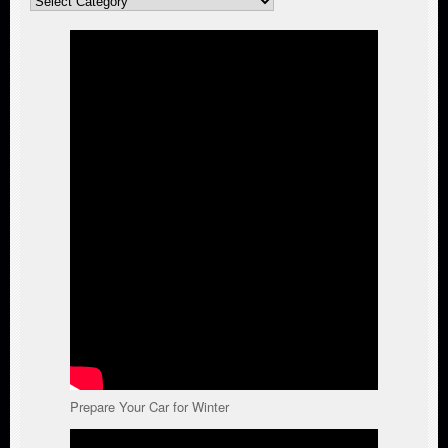
Categories
Prepare Your Car for Winter