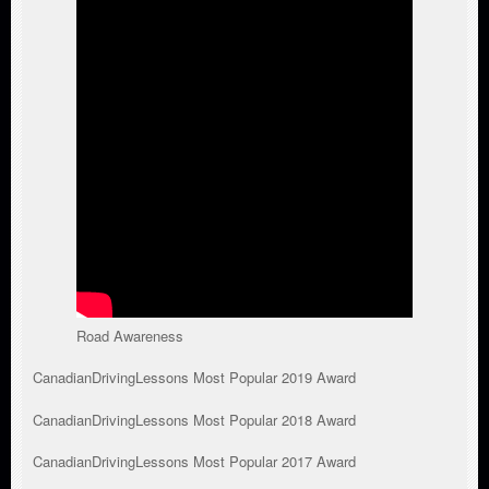
Road Awareness
CanadianDrivingLessons Most Popular 2019 Award
CanadianDrivingLessons Most Popular 2018 Award
CanadianDrivingLessons Most Popular 2017 Award