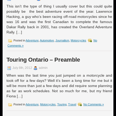
This isn’t the type of thing I usually cover but this could quite
possibly be the best adventure event of the year. Lawrence
Hacking, a guy who’s been racing off-road motorcycles since he
was 16 and was the first Canadian to complete the famous
Dakar Rally back in 2001, has created the Overland Adventure
Rally. […]
Posted in
Adventure
,
Automotive
,
Journalism
,
Motorcycles
No
Comments »
Touring Ontario – Preamble
July 8th, 2012
admin
When was the last time you just jumped on a motorcycle and
took off for a few days? Well it’s been a long time for me but it
will be more than just a few days and did require some planning
as far as work schedules. Not so much for me, but my friend
Fiona […]
Posted in
Adventure
,
Motorcycles
,
Touring
,
Travel
No Comments »