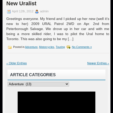
New Uralist
April 12th, 2012
admin
Greetings everyone. My friend and I picked up her new (well it’s
new to her) 2009 URAL Patrol 2WD on Apr. 2nd from
Peterborough Salvage. We drove up in her car and with me
being a more skilled rider, I was to pilot the Ural home to
Toronto. This was also going to be my […]
Posted in
Adventure
,
Motorcycles
,
Touring
No Comments »
« Older Entries
Newer Entries »
ARTICLE CATEGORIES
Article
Categories