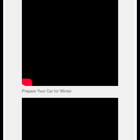
Prepare Your Car for Winter