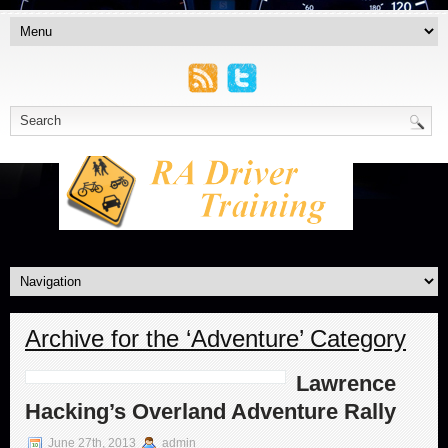
Archive for the ‘Adventure’ Category
Lawrence
Hacking’s Overland Adventure Rally
June 27th, 2013
admin