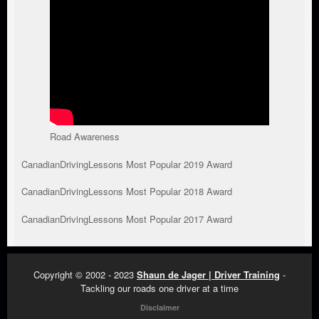
Road Awareness
CanadianDrivingLessons Most Popular 2019 Award
CanadianDrivingLessons Most Popular 2018 Award
CanadianDrivingLessons Most Popular 2017 Award
Copyright © 2002 - 2023
Shaun de Jager | Driver Training
-
Tackling our roads one driver at a time
Disclaimer