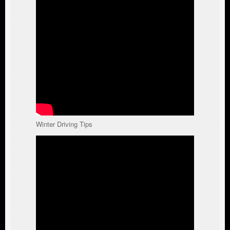
Winter Driving Tips