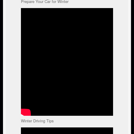
Prepare Your Car for Winter
Winter Driving Tips