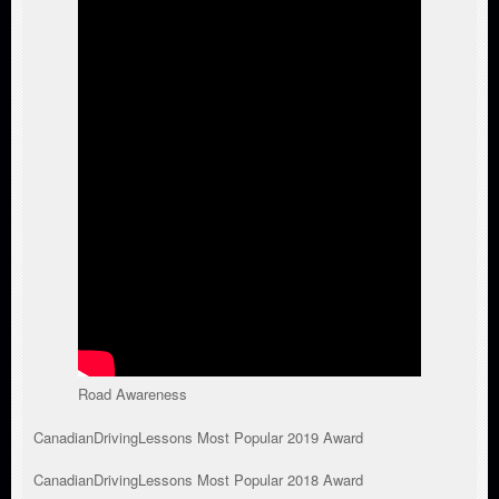
Road Awareness
CanadianDrivingLessons Most Popular 2019 Award
CanadianDrivingLessons Most Popular 2018 Award