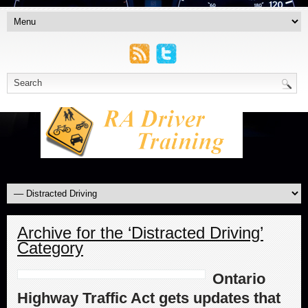
Archive for the ‘Distracted Driving’
Category
Ontario
Highway Traffic Act gets updates that