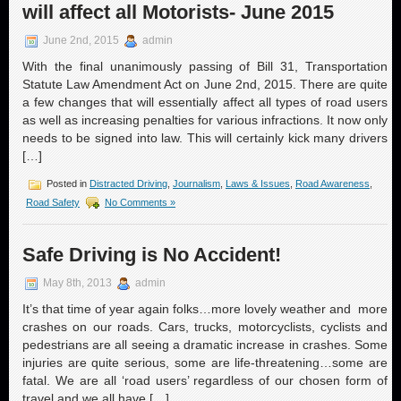
will affect all Motorists- June 2015
June 2nd, 2015
admin
With the final unanimously passing of Bill 31, Transportation
Statute Law Amendment Act on June 2nd, 2015. There are quite
a few changes that will essentially affect all types of road users
as well as increasing penalties for various infractions. It now only
needs to be signed into law. This will certainly kick many drivers
[…]
Posted in
Distracted Driving
,
Journalism
,
Laws & Issues
,
Road Awareness
,
Road Safety
No Comments »
Safe Driving is No Accident!
May 8th, 2013
admin
It’s that time of year again folks…more lovely weather and more
crashes on our roads. Cars, trucks, motorcyclists, cyclists and
pedestrians are all seeing a dramatic increase in crashes. Some
injuries are quite serious, some are life-threatening…some are
fatal. We are all ‘road users’ regardless of our chosen form of
travel and we all have […]