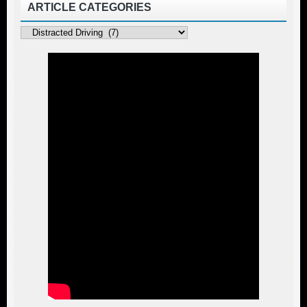
ARTICLE CATEGORIES
Article
Categories