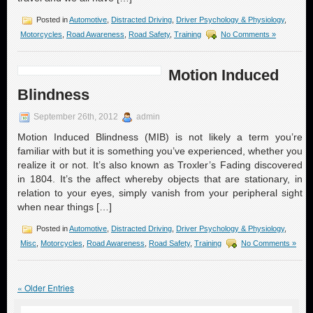
Posted in
Automotive
,
Distracted Driving
,
Driver Psychology & Physiology
,
Motorcycles
,
Road Awareness
,
Road Safety
,
Training
No Comments »
Motion Induced
Blindness
September 26th, 2012
admin
Motion Induced Blindness (MIB) is not likely a term you’re
familiar with but it is something you’ve experienced, whether you
realize it or not. It’s also known as Troxler’s Fading discovered
in 1804. It’s the affect whereby objects that are stationary, in
relation to your eyes, simply vanish from your peripheral sight
when near things […]
Posted in
Automotive
,
Distracted Driving
,
Driver Psychology & Physiology
,
Misc
,
Motorcycles
,
Road Awareness
,
Road Safety
,
Training
No Comments »
« Older Entries