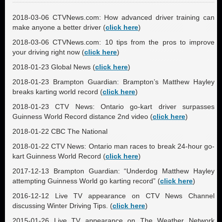
2018-03-06 CTVNews.com: How advanced driver training can
make anyone a better driver (
click here
)
2018-03-06 CTVNews.com: 10 tips from the pros to improve
your driving right now (
click here
)
2018-01-23 Global News (
click here
)
2018-01-23 Brampton Guardian: Brampton’s Matthew Hayley
breaks karting world record (
click here
)
2018-01-23 CTV News: Ontario go-kart driver surpasses
Guinness World Record distance 2nd video (
click here
)
2018-01-22 CBC The National
2018-01-22 CTV News: Ontario man races to break 24-hour go-
kart Guinness World Record (
click here
)
2017-12-13 Brampton Guardian: “Underdog Matthew Hayley
attempting Guinness World go karting record” (
click here
)
2016-12-12 Live TV appearance on CTV News Channel
discussing Winter Driving Tips. (
click here
)
2015-01-26 Live TV appearance on The Weather Network