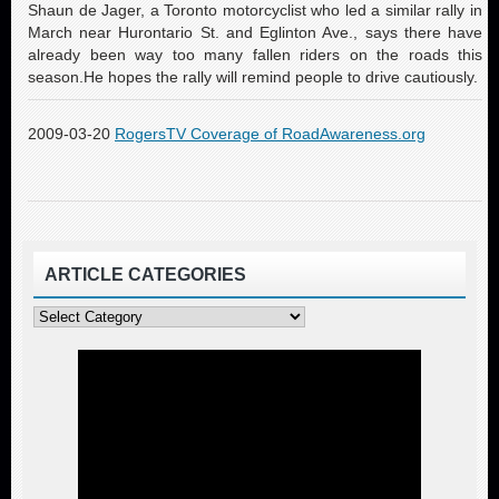
Shaun de Jager, a Toronto motorcyclist who led a similar rally in
March near Hurontario St. and Eglinton Ave., says there have
already been way too many fallen riders on the roads this
season.He hopes the rally will remind people to drive cautiously.
2009-03-20
RogersTV Coverage of RoadAwareness.org
ARTICLE CATEGORIES
Article
Categories