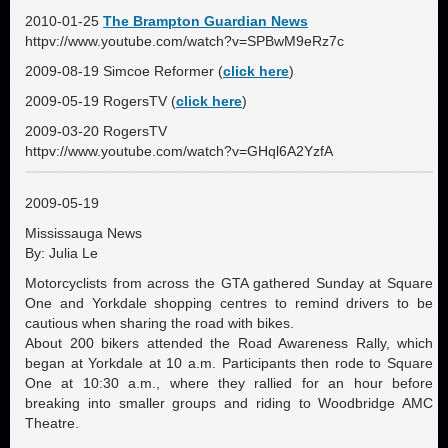
2010-01-25
The Brampton Guardian News
httpv://www.youtube.com/watch?v=SPBwM9eRz7c
2009-08-19 Simcoe Reformer (
click here
)
2009-05-19 RogersTV (
click here
)
2009-03-20 RogersTV
httpv://www.youtube.com/watch?v=GHql6A2YzfA
2009-05-19
Mississauga News
By: Julia Le
Motorcyclists from across the GTA gathered Sunday at Square
One and Yorkdale shopping centres to remind drivers to be
cautious when sharing the road with bikes.
About 200 bikers attended the Road Awareness Rally, which
began at Yorkdale at 10 a.m. Participants then rode to Square
One at 10:30 a.m., where they rallied for an hour before
breaking into smaller groups and riding to Woodbridge AMC
Theatre.