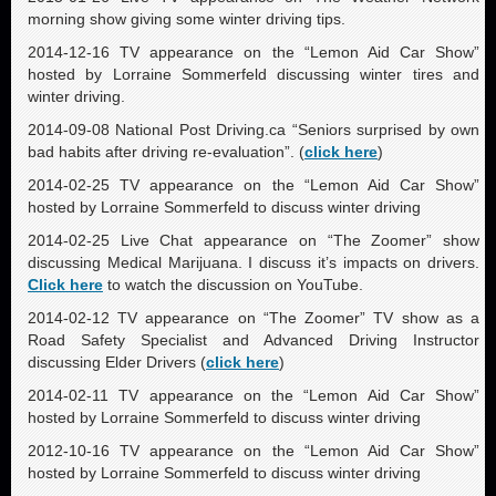
morning show giving some winter driving tips.
2014-12-16 TV appearance on the “Lemon Aid Car Show”
hosted by Lorraine Sommerfeld discussing winter tires and
winter driving.
2014-09-08 National Post Driving.ca “Seniors surprised by own
bad habits after driving re-evaluation”. (
click here
)
2014-02-25 TV appearance on the “Lemon Aid Car Show”
hosted by Lorraine Sommerfeld to discuss winter driving
2014-02-25 Live Chat appearance on “The Zoomer” show
discussing Medical Marijuana. I discuss it’s impacts on drivers.
Click here
to watch the discussion on YouTube.
2014-02-12 TV appearance on “The Zoomer” TV show as a
Road Safety Specialist and Advanced Driving Instructor
discussing Elder Drivers (
click here
)
2014-02-11 TV appearance on the “Lemon Aid Car Show”
hosted by Lorraine Sommerfeld to discuss winter driving
2012-10-16 TV appearance on the “Lemon Aid Car Show”
hosted by Lorraine Sommerfeld to discuss winter driving