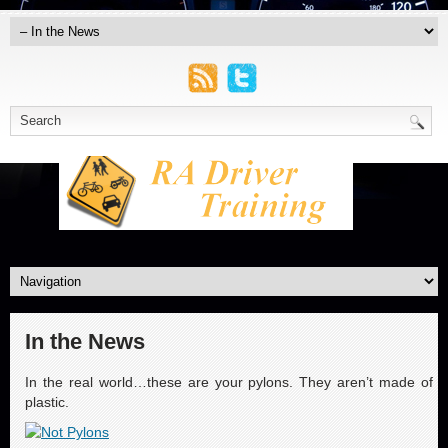
In the News
In the real world…these are your pylons. They aren’t made of
plastic.