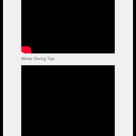
Winter Driving Tips