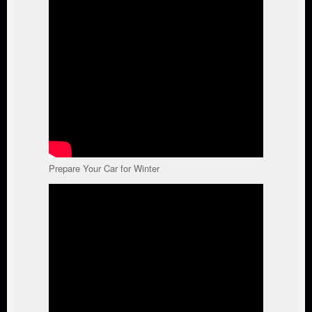
Prepare Your Car for Winter