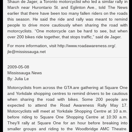
Shaun de Jager, a Toronto motorcyclist who led a similar rally in
March near Hurontario St. and Eglinton Ave., told The News
earlier that there have been too many fallen riders on the roads
this season. He said the ride and rally was meant to remind
people to drive more cautiously when sharing the road with
motorcyclists. “One motorcycle can be hard to see, but when
over 200 bikes ride together, that stops traffic,” said de Jager.
For more information, visit http://www.roadawareness.org/.
jle@mississauga.net
2009-05-08
Mississauga News
By: Julia Le
Motorcyclists from across the GTA are gathering at Square One
and Yorkdale shopping centres to remind drivers to be cautious
when sharing the road with bikes. Some 200 people are
expected to attend the Road Awareness Rally May 17.
Motorcyclists will meet at Yorkdale Shopping Centre at 10 a.m.
before riding to Square One Shopping Centre at 10:30 a.m.
They’ll rally at Square One for an hour before breaking into
smaller groups and riding to the Woodbridge AMC Theatre.