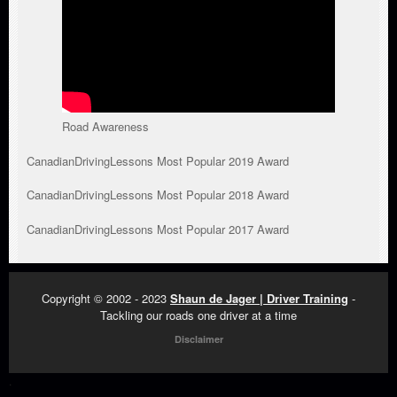
Road Awareness
CanadianDrivingLessons Most Popular 2019 Award
CanadianDrivingLessons Most Popular 2018 Award
CanadianDrivingLessons Most Popular 2017 Award
Copyright © 2002 - 2023
Shaun de Jager | Driver Training
-
Tackling our roads one driver at a time
Disclaimer
.