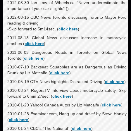
2012-08-30 Ian Law of Wheels.ca “Never underestimate the
importance of your car’s lights” (
)
2012-08-15 CBC News Toronto discussing Toronto Mayor Ford
reading & driving
-Skip forward to 5m14sec. (
click here
)
2011-08-13 Global News discusses increase in motorcycle
crashes (
click here
)
2011-06-03 Dangerous Roads in Toronto on Global News
Toronto (
click here
)
2010-07-19 Backseat Squabbles are as Dangerous as Driving
Drunk by Liz Metcalfe (
click here
)
2010-05-19 CTV News highlights Distracted Driving (
click here
)
2010-03-24 RogersTV Interview about motorcycle safety. Skip
forward to 6min 27sec. (
click here
)
2010-01-29 Yahoo! Canada Autos by Liz Metcalfe (
click here
)
2010-01-28 Examiner.com, Hang up and drive! by Steve Hanley
(
click here
)
2010-01-24 CBC’s “The National” (
click here
)