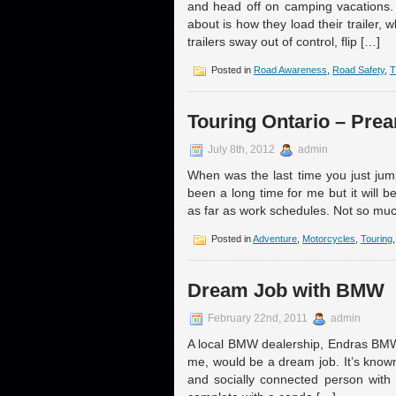
and head off on camping vacations. 
about is how they load their trailer,
trailers sway out of control, flip […]
Posted in
Road Awareness
,
Road Safety
,
T
Touring Ontario – Pre
July 8th, 2012
admin
When was the last time you just jum
been a long time for me but it will 
as far as work schedules. Not so muc
Posted in
Adventure
,
Motorcycles
,
Touring
Dream Job with BMW
February 22nd, 2011
admin
A local BMW dealership, Endras BMW l
me, would be a dream job. It’s known
and socially connected person with