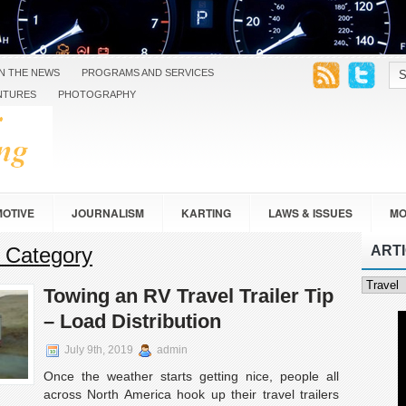
IN THE NEWS
PROGRAMS AND SERVICES
NTURES
PHOTOGRAPHY
OTIVE
JOURNALISM
KARTING
LAWS & ISSUES
MO
’ Category
ART
SAFETY
TOURING
TRAVEL
VEHICLE DESIGN
Article
Towing an RV Travel Trailer Tip
Categor
– Load Distribution
July 9th, 2019
admin
Once the weather starts getting nice, people all
across North America hook up their travel trailers