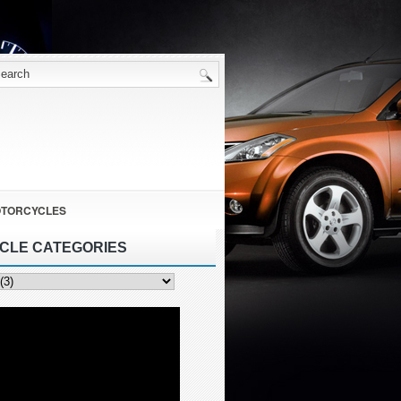
TORCYCLES
ICLE CATEGORIES
ies