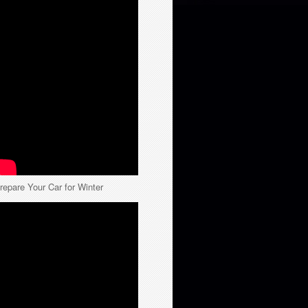
repare Your Car for Winter