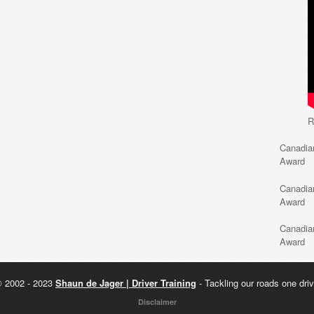
R
Canadia
Award
Canadia
Award
Canadia
Award
© 2002 - 2023
Shaun de Jager | Driver Training
- Tackling our roads one driv
Disclaimer