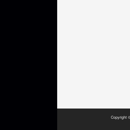
Copyright 