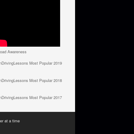
oad Awareness
nDrivingLessons Most Popular 2019
nDrivingLessons Most Popular 2018
nDrivingLessons Most Popular 2017
er at a time