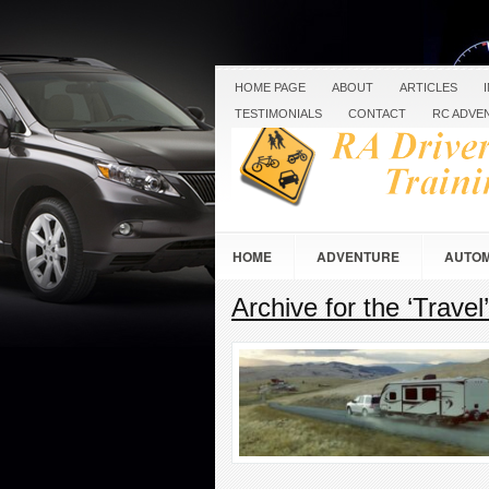
HOME PAGE
ABOUT
ARTICLES
TESTIMONIALS
CONTACT
RC ADVE
HOME
ADVENTURE
AUTOM
Archive for the ‘Travel
RC RACING & CRAWLING
ROAD 