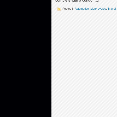
complete with a condo […]
Posted in
Automotive
,
Motorcycles
,
Travel