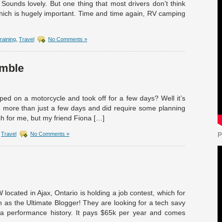
Sounds lovely. But one thing that most drivers don’t think
 which is hugely important. Time and time again, RV camping
raining
,
Travel
No Comments »
amble
ped on a motorcycle and took off for a few days? Well it’s
be more than just a few days and did require some planning
h for me, but my friend Fiona […]
P
,
Travel
No Comments »
ocated in Ajax, Ontario is holding a job contest, which for
 as the Ultimate Blogger! They are looking for a tech savy
 a performance history. It pays $65k per year and comes