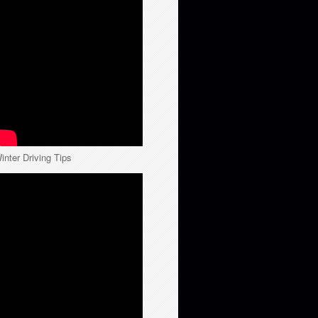
inter Driving Tips