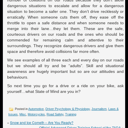
dangerous situations to escalate and allow for a dangerous
situation to become a safer one. They don’t drive recklessly or
erratically. When someone cuts them off, they ease off the
throttle to open a safe distance and when someone needs to
merge into their lane…they let them. These are the safe,
courteous drivers on our roads and the ones who should be
commended for remaining calm and attentive to their
surroundings. They recognize dangerous drivers and give them
space and therefore avoid collisions far more often.
We see examples of all three each and every day on our roads
but we should all try and be “adults”. Skill and situational
awareness are hugely important but so are our attitudes and
behaviours.
So next time you go for a drive or a ride on your bike, ask
yourself…what State of Mind are you in?
Posted in
Automotive
,
Driver Psychology & Physiology
,
Journalism
,
Laws &
Issues
,
Misc
,
Motorcycles
,
Road Safety
,
Training
«
Snow and Ice Cometh – Are You Ready?
Official Advanced Driver Training School of the TADA
»