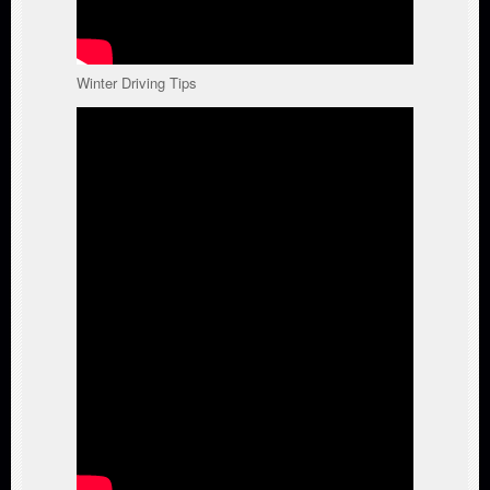
Winter Driving Tips