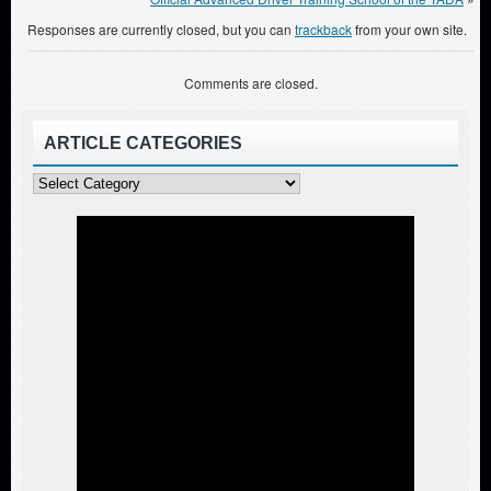
Responses are currently closed, but you can
trackback
from your own site.
Comments are closed.
ARTICLE CATEGORIES
Article
Categories