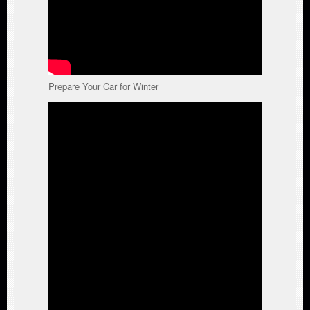
Prepare Your Car for Winter