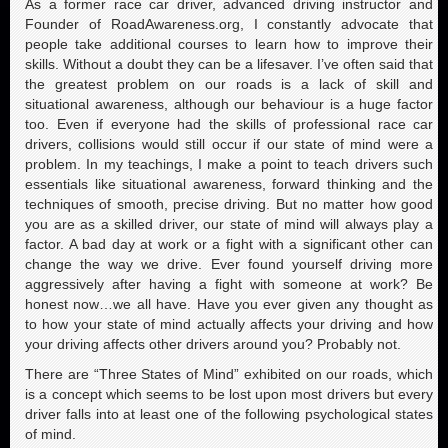
As a former race car driver, advanced driving instructor and
Founder of RoadAwareness.org, I constantly advocate that
people take additional courses to learn how to improve their
skills. Without a doubt they can be a lifesaver. I’ve often said that
the greatest problem on our roads is a lack of skill and
situational awareness, although our behaviour is a huge factor
too. Even if everyone had the skills of professional race car
drivers, collisions would still occur if our state of mind were a
problem. In my teachings, I make a point to teach drivers such
essentials like situational awareness, forward thinking and the
techniques of smooth, precise driving. But no matter how good
you are as a skilled driver, our state of mind will always play a
factor. A bad day at work or a fight with a significant other can
change the way we drive. Ever found yourself driving more
aggressively after having a fight with someone at work? Be
honest now…we all have. Have you ever given any thought as
to how your state of mind actually affects your driving and how
your driving affects other drivers around you? Probably not.
There are “Three States of Mind” exhibited on our roads, which
is a concept which seems to be lost upon most drivers but every
driver falls into at least one of the following psychological states
of mind.