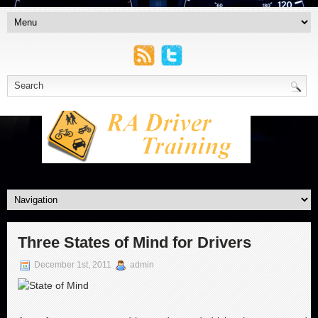
Three States of Mind for Drivers
December 1st, 2011
admin