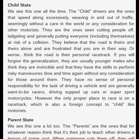
Child State
We see this one all the time. The “Child” drivers are the ones
that speed along excessively, weaving in and out of traffic,
seemingly without a care in the world or any consideration for
other motorists. They are the ones seen cutting people off,
tailgating and generally putting everyone (including themselves)
at risk of a collision. They believe that the road is theirs and
theirs alone and are frustrated that you are in their way. Or
worse…think the road is their personal racetrack. If you will
forgive the generalization, they are usually younger males who
think they are invincible and that they have the skills to perform
risky manoeuvres time and time again without any consideration
for those around them. They have no sense of personal
responsibility for the task of driving a vehicle and are generally
want-to-be racers, driving supped up cars or super sport
motorcycles. However the only proper place to race is on a
racetrack, which is also a foreign concept to “child” like
motorists.
Parent State
We see this one a lot too. The “Parents” are the ones that for
whatever reason think that it’s their job to teach other drivers a
lesson of some sort. When someone cuts them off, they will