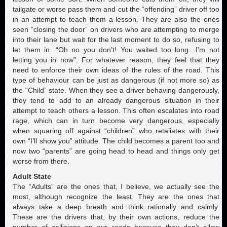
tailgate or worse pass them and cut the “offending” driver off too
in an attempt to teach them a lesson. They are also the ones
seen “closing the door” on drivers who are attempting to merge
into their lane but wait for the last moment to do so, refusing to
let them in. “Oh no you don’t! You waited too long…I’m not
letting you in now”. For whatever reason, they feel that they
need to enforce their own ideas of the rules of the road. This
type of behaviour can be just as dangerous (if not more so) as
the “Child” state. When they see a driver behaving dangerously,
they tend to add to an already dangerous situation in their
attempt to teach others a lesson. This often escalates into road
rage, which can in turn become very dangerous, especially
when squaring off against “children” who retaliates with their
own “I’ll show you” attitude. The child becomes a parent too and
now two “parents” are going head to head and things only get
worse from there.
Adult State
The “Adults” are the ones that, I believe, we actually see the
most, although recognize the least. They are the ones that
always take a deep breath and think rationally and calmly.
These are the drivers that, by their own actions, reduce the
number of collisions on our roads because they don’t allow