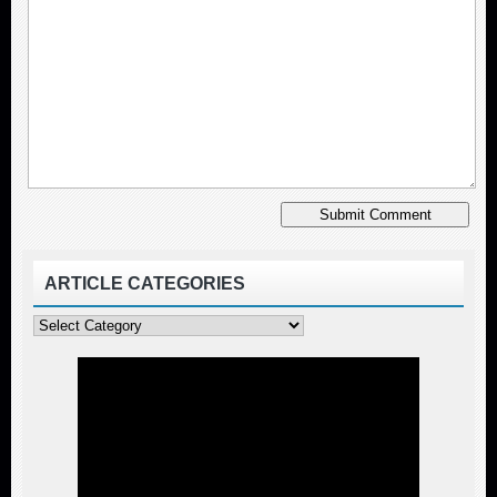
ARTICLE CATEGORIES
Article
Categories