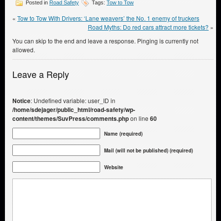
Posted in
Road Safety
Tags:
Tow to Tow
«
Tow to Tow With Drivers: ‘Lane weavers’ the No. 1 enemy of truckers
Road Myths: Do red cars attract more tickets?
»
You can skip to the end and leave a response. Pinging is currently not
allowed.
Leave a Reply
Notice
: Undefined variable: user_ID in
/home/sdejager/public_html/road-safety/wp-
content/themes/SuvPress/comments.php
on line
60
Name (required)
Mail (will not be published) (required)
Website