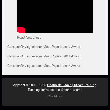
Road Awareness
CanadianDrivingLessons Most Popular 2019 Award
CanadianDrivingLessons Most Popular 2018 Award
CanadianDrivingLessons Most Popular 2017 Award
Copyright © 2002 - 2023
Shaun de Jager | Driver Training
-
Tackling our roads one driver at a time
Disclaimer
.