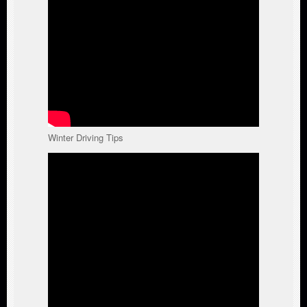
Winter Driving Tips