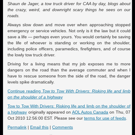
Shaun de Jager, a tow truck driver for CAA by day, blogs about
the crazy, weird, and downright scary things he sees on our
roads.
Always slow down and move over when approaching stopped
emergency or service vehicles. Not only is it the law but it could
save a life — perhaps even yours. You would certainly be saving
the life of whoever is standing or working on the shoulder,
including police officers, paramedics, firefighters, and of course
the lowly tow truck driver.
Driving for a living means that my job exposes me to more
dangers on the road than the average commuter and when I
have to rescue someone from the side of the road, the danger
levels spike dramatically.
Continue reading
Tow to Tow With Drivers: Risking life and limb
on the shoulder of a highway
Tow to Tow With Drivers: Risking life and limb on the shoulder of
a highway
originally appeared on
AOL Autos Canada
on Thu, 07
Oct 2010 12:56:00 EST. Please see our
terms for use of feeds
.
Permalink
|
Email this
|
Comments