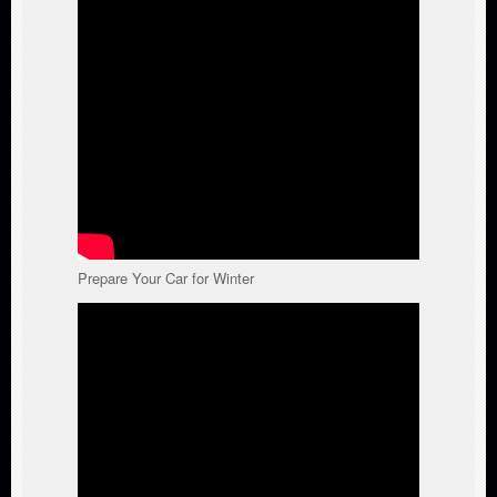
Prepare Your Car for Winter