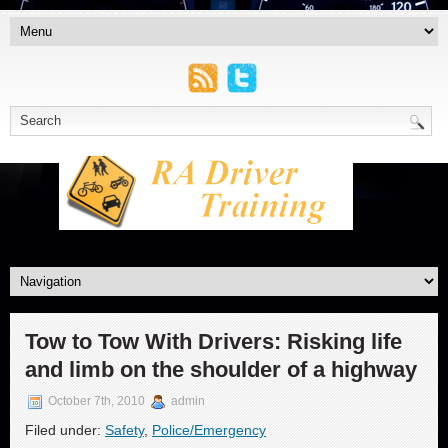
Tow to Tow With Drivers: Risking life
and limb on the shoulder of a highway
October 7th, 2010
admin
Filed under:
Safety
,
Police/Emergency