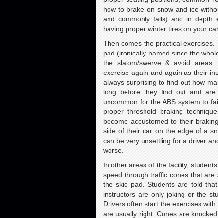
how to brake on snow and ice witho
and commonly fails) and in depth e
having proper winter tires on your car
Then comes the practical exercises. S
pad (ironically named since the whole 
the slalom/swerve & avoid areas. 
exercise again and again as their instr
always surprising to find out how man
long before they find out and are 
uncommon for the ABS system to fail
proper threshold braking technique
become accustomed to their braking 
side of their car on the edge of a 
can be very unsettling for a driver and
worse.
In other areas of the facility, studen
speed through traffic cones that are
the skid pad. Students are told that
instructors are only joking or the s
Drivers often start the exercises with
are usually right. Cones are knocked 