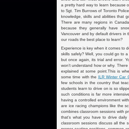
a pretty hard way to learn because ou
to Sgt. Tim Burrows of Toronto Police 
knowledge, skills and abilities that
There are many regions in Canada w
because they generally have snow
Vancouver and by default drivers in 
our roads the best place to learn?
Experience is key when it comes to de
skills safely? Well, you could go to a
but once again, its trial and error. 
won’t understand how or why. There is
explained at some point.This is whe
some time with the
ILR Winter Car 
few schools in the country that tea
students learn to drive on is so slipp
such conditions is far more intensive
having a controlled environment wit
are ice racing champions like the s
combines classroom sessions with prac
that’s what you have to drive daily
classroom sessions discuss all the s
proper seating positions, common ro