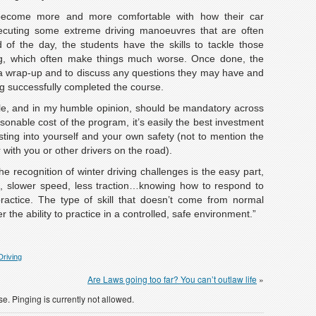
become more and more comfortable with how their car
cuting some extreme driving manoeuvres that are often
of the day, the students have the skills to tackle those
ng, which often make things much worse. Once done, the
r a wrap-up and to discuss any questions they may have and
ing successfully completed the course.
able, and in my humble opinion, should be mandatory across
sonable cost of the program, it’s easily the best investment
ing into yourself and your own safety (not to mention the
 with you or other drivers on the road).
e recognition of winter driving challenges is the easy part,
s, slower speed, less traction…knowing how to respond to
 practice. The type of skill that doesn’t come from normal
 the ability to practice in a controlled, safe environment.”
Driving
Are Laws going too far? You can’t outlaw life
»
e. Pinging is currently not allowed.