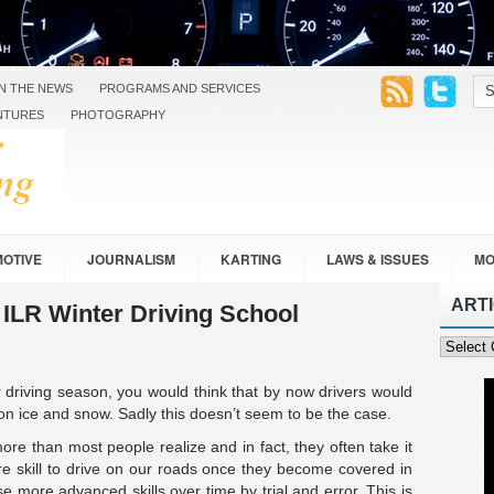
IN THE NEWS
PROGRAMS AND SERVICES
NTURES
PHOTOGRAPHY
OTIVE
JOURNALISM
KARTING
LAWS & ISSUES
MO
ART
SAFETY
TOURING
TRAVEL
VEHICLE DESIGN
e ILR Winter Driving School
Article
Categor
 driving season, you would think that by now drivers would
n ice and snow. Sadly this doesn’t seem to be the case.
more than most people realize and in fact, they often take it
re skill to drive on our roads once they become covered in
e more advanced skills over time by trial and error. This is