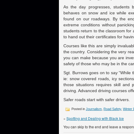
As the day progresses, students 
behaves on snow and ice while exe
found on our roadways. By the end 
extreme conditions without panicki
students return to the classroom fo
to hand out their certificates for hav
Courses like this are simply invalu
the country. Considering the very rea
you can make because you are invest
safety of those who may be in the car
Sgt. Burrows goes on to say “While th
ie: snow covered roads, icy section
those situations requires skill and
driving. Advanced driving courses offer
Safer roads start with safer drivers.
Posted in
Journalism
,
Road Safety
,
Winter 
«
Spotting and Dealing with Black Ice
You can skip to the end and leave a respons