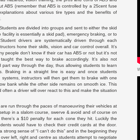
ut ABS (remember that ABS is controlled by a 25cent fuse
xplanations about various tire types and the benefits of
.
tudents are divided into groups and sent to either the skid
facility is essentially a skid pad), emergency braking, or to
Student drivers are systematically driven through each
uctors hone their skills, vision and car control overall. It’s
y people don’t know if their car has ABS or not but it’s not
taught the best way to brake accordingly. It’s also not
 part way through the day, thus allowing students to learn
W
s. Braking in a straight line is easy and once students
systems, instructors will then get them to brake with one
snow bank while the other side remains on smooth ice. This
 often a driver will over react to this and make the situation
ts are run through the paces of manoeuvring their vehicles at
 setup in a slalom course, swerve & avoid and of course on
 there’s a $10 penalty for each cone they hit. Luckily the
tudents would have to check their credit cards at the door.
 a strong sense of “I can’t do this” and in the beginning they
over left, right and centre as students attempt to negotiate