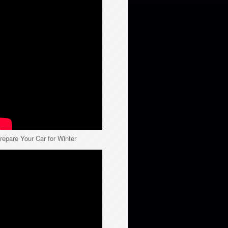
repare Your Car for Winter