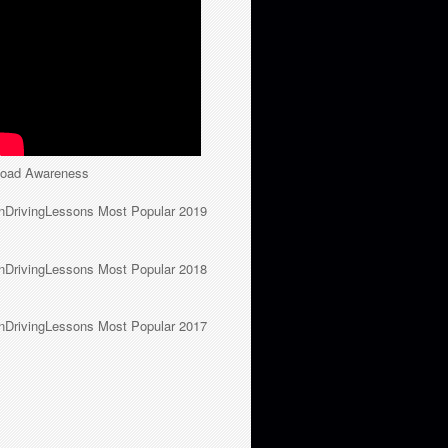
oad Awareness
nDrivingLessons Most Popular 2019
nDrivingLessons Most Popular 2018
nDrivingLessons Most Popular 2017