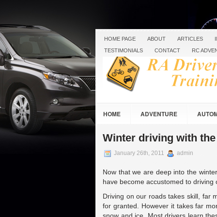
HOME PAGE
ABOUT
ARTICLES
TESTIMONIALS
CONTACT
RC ADVE
HOME
ADVENTURE
AUTOM
RC RACING & CRAWLING
ROAD 
Winter driving with th
January 26th, 2011
admin
Now that we are deep into the winter
have become accustomed to driving o
Driving on our roads takes skill, far 
for granted. However it takes far mo
snow and ice. Most drivers learn thes