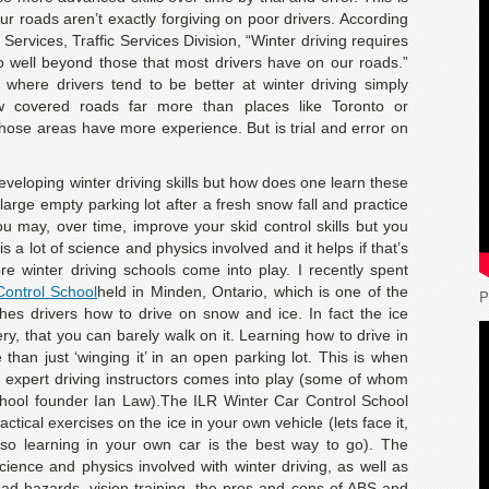
r roads aren’t exactly forgiving on poor drivers. According
Services, Traffic Services Division, “Winter driving requires
 go well beyond those that most drivers have on our roads.”
here drivers tend to be better at winter driving simply
 covered roads far more than places like Toronto or
those areas have more experience. But is trial and error on
veloping winter driving skills but how does one learn these
 large empty parking lot after a fresh snow fall and practice
You may, over time, improve your skid control skills but you
 a lot of science and physics involved and it helps if that’s
re winter driving schools come into play. I recently spent
Control School
held in Minden, Ontario, which is one of the
P
ches drivers how to drive on snow and ice. In fact the ice
ery, that you can barely walk on it. Learning how to drive in
 than just ‘winging it’ in an open parking lot. This is when
h expert driving instructors comes into play (some of whom
chool founder Ian Law).The ILR Winter Car Control School
tical exercises on the ice in your own vehicle (lets face it,
 so learning in your own car is the best way to go). The
cience and physics involved with winter driving, as well as
ad hazards, vision training, the pros and cons of ABS and