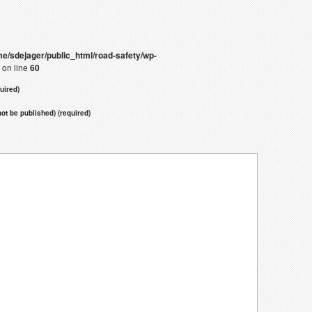
e/sdejager/public_html/road-safety/wp-
on line
60
uired)
 not be published) (required)