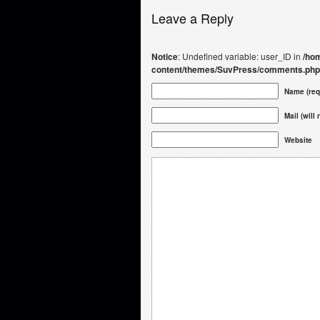
Leave a Reply
Notice
: Undefined variable: user_ID in
/hom
content/themes/SuvPress/comments.php
Name (req
Mail (will
Website