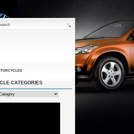
TORCYCLES
ICLE CATEGORIES
ies