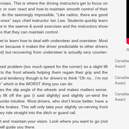
cises. This is where the driving instructors get to focus on
c or over react and how to maintain smooth control of their
o do the seemingly impossible. “Like radios, there are good
es” says chief instructor Ian Law. Students quickly learn
e in the swerve & avoid exercises and the instructors show
o that they can maintain control.
get to learn how to deal with understeer and oversteer. Most
er because it makes the driver predictable to other drivers
R
road) but recovering from understeer is actually very counter-
Canadia
Award
eed problem (too much speed for the corner) so a slight lift
ht to the front wheels helping them regain their grip and the
Canadia
atural tendency though is for drivers to think “Oh no…I’m not
Award
re” which is the WORST thing you can do.
es the slip angle of the wheels and makes matters worse.
Canadia
 lift off the gas (I said slightly) and slightly un-wind the
Award
unter-intuitive. Most drivers, who don’t know better, have a
 brakes. This will only take your slightly un-nerving front
ry ride straight into the ditch or guard rail.
ct and maintain your vision. Look where you want to go (not
ill guide you there.