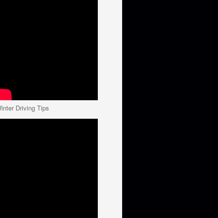
inter Driving Tips