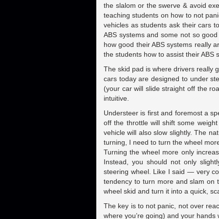
the slalom or the swerve & avoid exer
teaching students on how to not pani
vehicles as students ask their cars t
ABS systems and some not so good on
how good their ABS systems really ar
the students how to assist their ABS s
The skid pad is where drivers really 
cars today are designed to under ste
(your car will slide straight off the 
intuitive.
Understeer is first and foremost a sp
off the throttle will shift some weig
vehicle will also slow slightly. The n
turning, I need to turn the wheel mo
Turning the wheel more only increas
Instead, you should not only slightly
steering wheel. Like I said — very co
tendency to turn more and slam on the
wheel skid and turn it into a quick, sca
The key is to not panic, not over rea
where you’re going) and your hands w